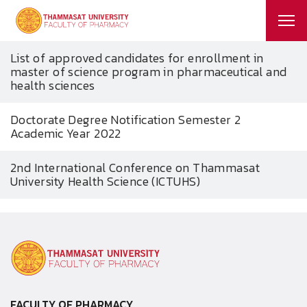
List of approved candidates for enrollment in
master of science program in pharmaceutical and
health sciences
Doctorate Degree Notification Semester 2
Academic Year 2022
2nd International Conference on Thammasat
University Health Science (ICTUHS)
FACULTY OF PHARMACY