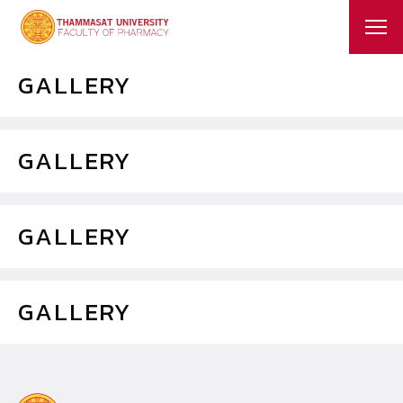
GALLERY
GALLERY
GALLERY
GALLERY